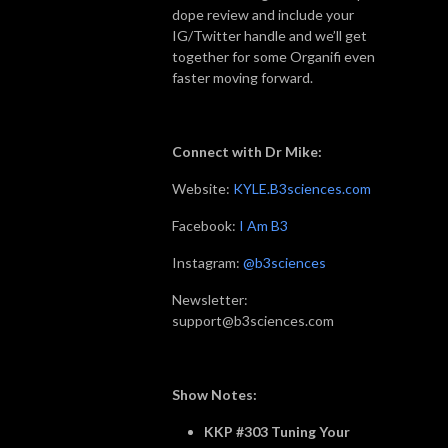
dope review and include your
IG/Twitter handle and we’ll get
together for some Organifi even
faster moving forward.
Connect with Dr Mike:
Website:
KYLE.B3sciences.com
Facebook:
I Am B3
Instagram:
@b3sciences
Newsletter:
support@b3sciences.com
Show Notes:
KKP #303 Tuning Your