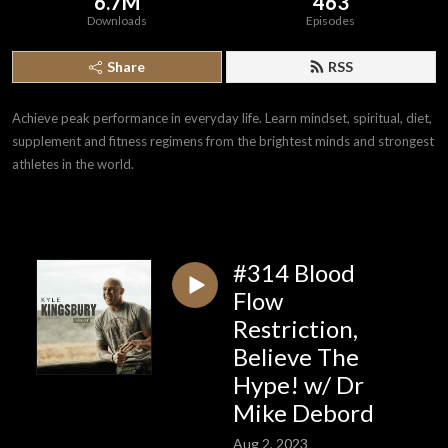
6.7M
463
Downloads
Episodes
Share
RSS
Achieve peak performance in everyday life. Learn mindset, spiritual, diet,
supplement and fitness regimens from the brightest minds and strongest
athletes in the world.
#314 Blood
Flow
Restriction,
Believe The
Hype! w/ Dr
Mike Debord
Aug 2, 2023