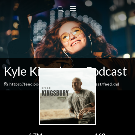
Kyle Kingsbury Podcast
https://feed.podbean.com/kylekingsburypodcast/feed.xml