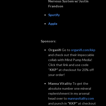
Nervous System w/ Justin
Frandson
Spotify
Apple
Sponsors
:
Organifi
Go to
organifi.com/kkp
and check out their impeccable
collab with Mind Pump Media!
Click that link and use code
“
KKP”
at checkout for 20% off
your order!
Manna Vitality
To get the
absolute number one mineral
replenishment in my arsenal
head over to
mannavitality.com
and punch in
“KKP”
at checkout