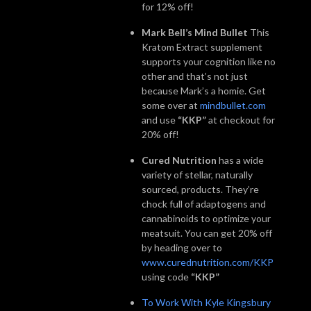
for 12% off!
Mark Bell’s Mind Bullet
This
Kratom Extract supplement
supports your cognition like no
other and that’s not just
because Mark’s a homie. Get
some over at
mindbullet.com
and use
“KKP”
at checkout for
20% off!
Cured Nutrition
has a wide
variety of stellar, naturally
sourced, products. They’re
chock full of adaptogens and
cannabinoids to optimize your
meatsuit. You can get 20% off
by heading over to
www.curednutrition.com/KKP
using code
“KKP”
To Work With Kyle Kingsbury