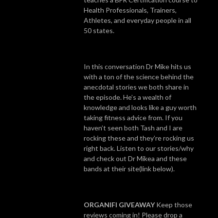
Health Professionals, Trainers,
Athletes, and everyday people in all
50 states.
In this conversation Dr Mike hits us
with a ton of the science behind the
anecdotal stories we both share in
the episode. He’s a wealth of
knowledge and looks like a guy worth
taking fitness advice from. If you
haven’t seen both Tash and I are
rocking these and they’re rocking us
right back. Listen to our stories/why
and check out Dr Mikea and these
bands at their site(link below).
ORGANIFI GIVEAWAY
Keep those
reviews coming in! Please drop a