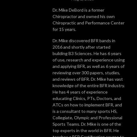
Dr. Mike DeBord is a former
Chiropractor and owned his own
Chiropractic and Performance Center
for 15 years.
Dr. Mike discovered BFR bands in
2016 and shortly after started
building B3 Sciences. He has 6 years
of use, research and experience using
and applying BFR, as well as 6 years of
reviewing over 300 papers, studies,
and reviews of BFR. Dr. Mike has vast
knowledge of the entire BFR industry.
He has 4 years of experience
educating Clinics, PTs, Doctors, and
ATCs on how to implement BFR, and
is a consultant to many sports HS,
Collegiate, Olympic and Professional
Sports Teams. Dr. Mike is one of the
top experts in the world in BFR. He
teaches a BFR Certification course to