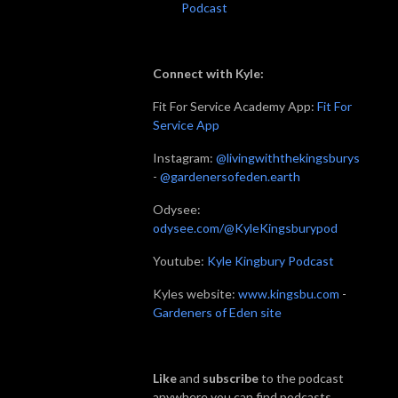
Podcast
Connect with Kyle:
Fit For Service Academy App:
Fit For
Service App
Instagram:
@livingwiththekingsburys
-
@gardenersofeden.earth
Odysee:
odysee.com/@KyleKingsburypod
Youtube:
Kyle Kingbury Podcast
Kyles website:
www.kingsbu.com
-
Gardeners of Eden site
Like
and
subscribe
to the podcast
anywhere you can find podcasts.