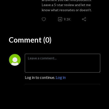
Leave a 5-star review and let me
know what resonates or doesn’t.
9.1K
Comment (0)
Log in to continue.
Log in